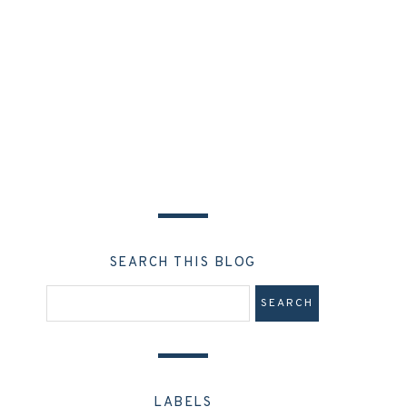
SEARCH THIS BLOG
LABELS