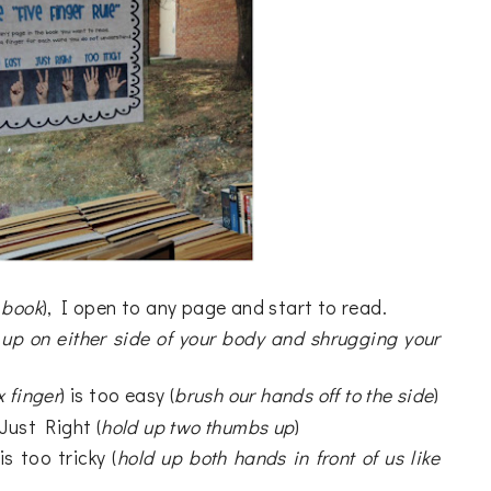
 book
), I open to any page and start to read.
up on either side of your body and shrugging your
x finger
) is too easy (
brush our hands off to the side
)
s Just Right (
hold up two thumbs up
)
 is too tricky (
hold up both hands in front of us like