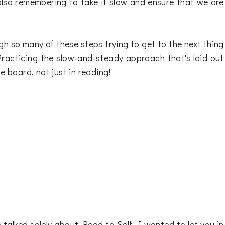
also remembering to take it slow and ensure that we are
ugh so many of these steps trying to get to the next thing
 Practicing the slow-and-steady approach that's laid out
e board, not just in reading!
talked solely about Read to Self. I wanted to let you in