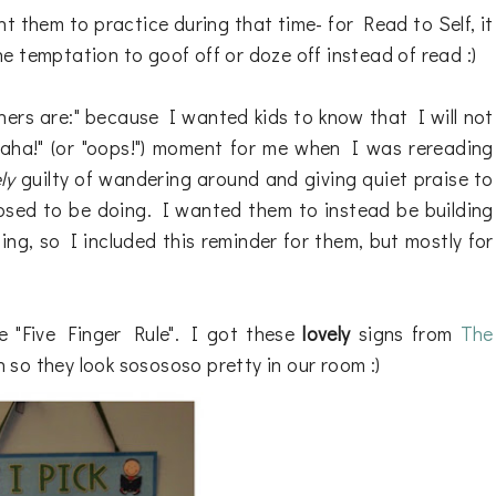
t them to practice during that time- for Read to Self, it
the temptation to goof off or doze off instead of read :)
achers are:" because I wanted kids to know that I will not
 "aha!" (or "oops!") moment for me when I was rereading
ly
guilty of wandering around and giving quiet praise to
osed to be doing. I wanted them to instead be building
ing, so I included this reminder for them, but mostly for
e "Five Finger Rule". I got these
lovely
signs from
The
so they look sosososo pretty in our room :)