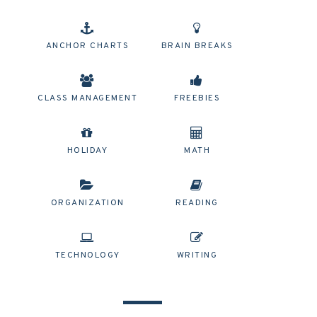
ANCHOR CHARTS
BRAIN BREAKS
CLASS MANAGEMENT
FREEBIES
HOLIDAY
MATH
ORGANIZATION
READING
TECHNOLOGY
WRITING