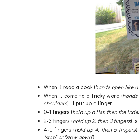
When I read a book (
hands open like a
When I come to a tricky word (
hands 
shoulders
), I put up a finger
0-1 fingers (
hold up a fist, then the inde
2-3 fingers (
hold up 2, then 3 fingers
) i
4-5 fingers (
hold up 4, then 5 fingers
)
"stop" or "slow down"
)