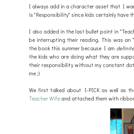
I always add in a character asset that I wan
is "Responsibility" since kids certainly have 
I also added in the last bullet point in "Te
be interrupting their reading. This was an
the book this summer because I am
definite
the kids who are doing what they are supp
their responsibility without my constant dot
me ;)
We first talked about I-PICK as well as th
Teacher Wife
and attached them with ribbon 