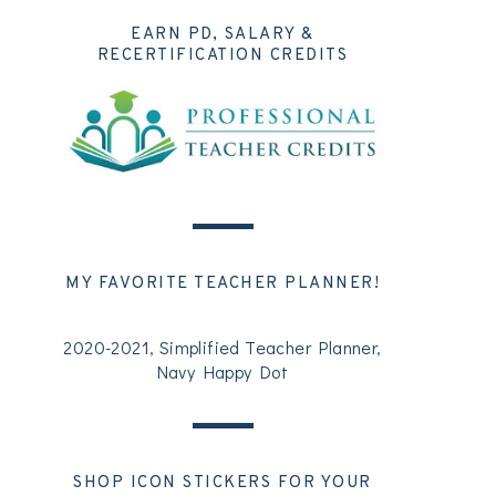
EARN PD, SALARY &
RECERTIFICATION CREDITS
MY FAVORITE TEACHER PLANNER!
2020-2021, Simplified Teacher Planner,
Navy Happy Dot
SHOP ICON STICKERS FOR YOUR