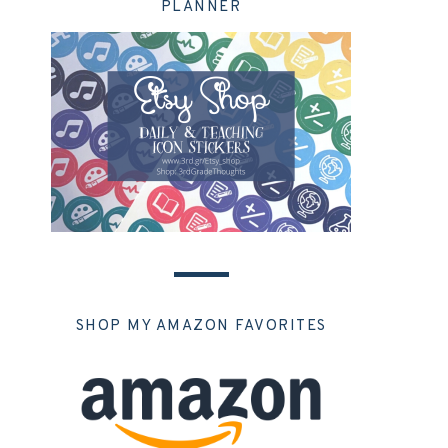
PLANNER
SHOP MY AMAZON FAVORITES