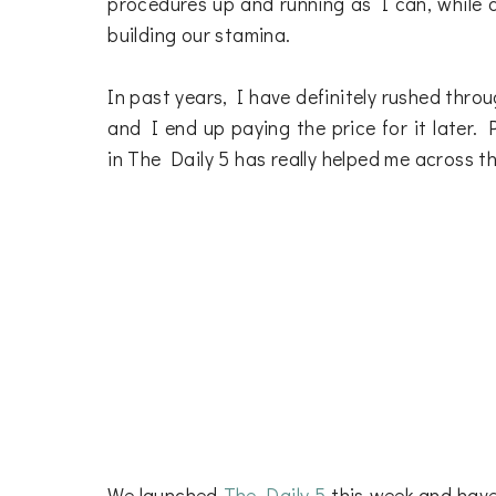
procedures up and running as I can, while 
building our stamina.
In past years, I have definitely rushed thro
and I end up paying the price for it later.
in The Daily 5 has really helped me across th
We launched
The Daily 5
this week and have 