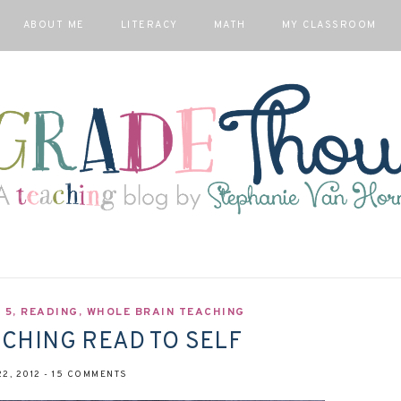
ABOUT ME
LITERACY
MATH
MY CLASSROOM
 5
,
READING
,
WHOLE BRAIN TEACHING
NCHING READ TO SELF
2, 2012
-
15 COMMENTS