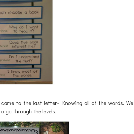
t came to the last letter- Knowing all of the words. We
o go through the levels.