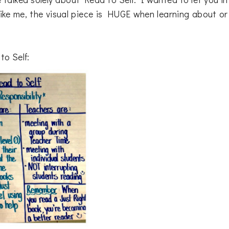
e like me, the visual piece is HUGE when learning about or
to Self: