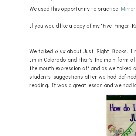
We used this opportunity to practice
Mirro
If you would like a copy of my "Five Finger Ru
We talked
a lot
about Just Right Books. I m
I'm in Colorado and that's the main form of 
the mouth expression off and as we talked a
students' suggestions after we had defined 
reading. It was a great lesson and we had lot