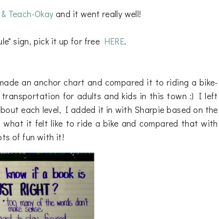
r & Teach-Okay
and it went really well!
le" sign, pick it up for free
HERE
.
ade an anchor chart and compared it to riding a bike-
transportation for adults and kids in this town :) I left
bout each level, I added it in with Sharpie based on the
what it felt like to ride a bike and compared that with
s of fun with it!