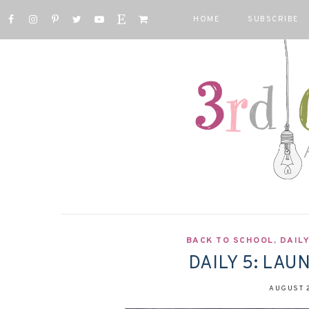
HOME
SUBSCRIBE
BACK TO SCHOOL
,
DAILY
DAILY 5: LAU
AUGUST 2