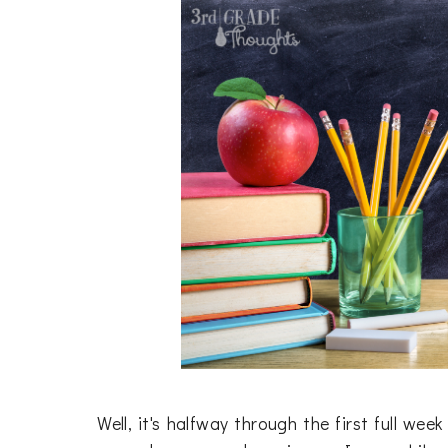
Well, it's halfway through the first full we