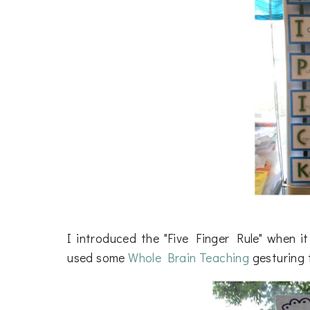
I introduced the "Five Finger Rule" when i
used some
Whole Brain Teaching
gesturing t