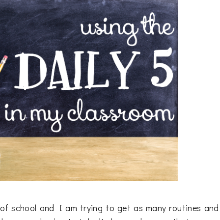
ek of school and I am trying to get as many routines and