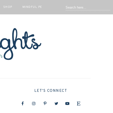
SHOP
MINDFUL PE
LET'S CONNECT