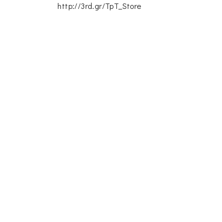
http://3rd.gr/TpT_Store