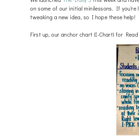
on some of our initial minilessons. If you'r
tweaking a new idea, so I hope these help!
First up, our anchor chart (I-Chart) for Read 