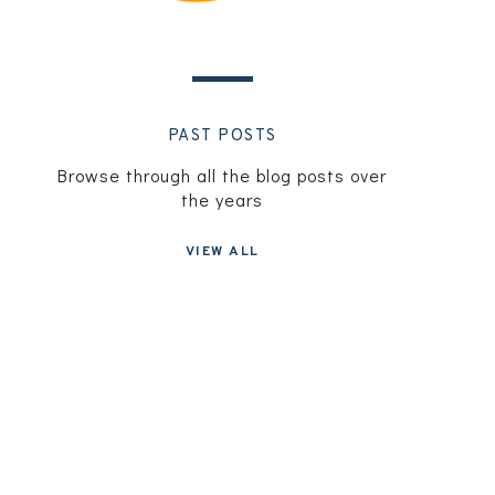
PAST POSTS
Browse through all the blog posts over
the years
VIEW ALL