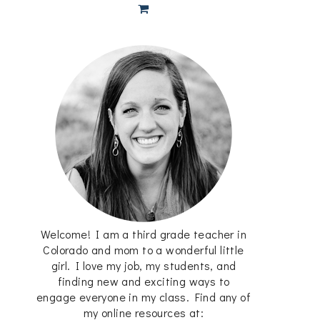
Welcome! I am a third grade teacher in
Colorado and mom to a wonderful little
girl. I love my job, my students, and
finding new and exciting ways to
engage everyone in my class. Find any of
my online resources at: