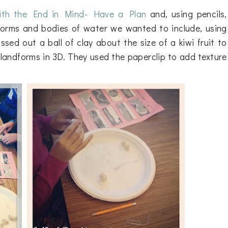
ith the End in Mind- Have a Plan
and, using pencils,
dforms and bodies of water we wanted to include, using
sed out a ball of clay about the size of a kiwi fruit to
landforms in 3D. They used the paperclip to add texture