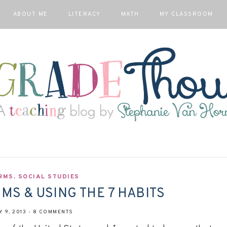
ABOUT ME
LITERACY
MATH
MY CLASSROOM
RMS
,
SOCIAL STUDIES
S & USING THE 7 HABITS
 9, 2013
-
8 COMMENTS