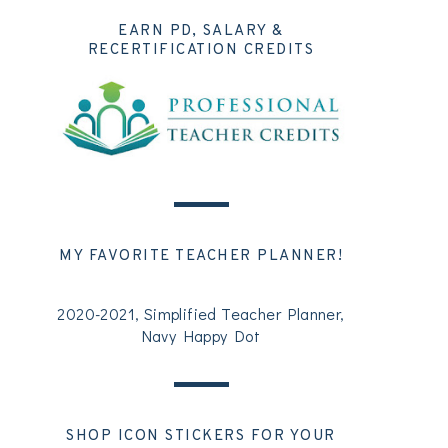
EARN PD, SALARY &
RECERTIFICATION CREDITS
MY FAVORITE TEACHER PLANNER!
2020-2021, Simplified Teacher Planner,
Navy Happy Dot
SHOP ICON STICKERS FOR YOUR