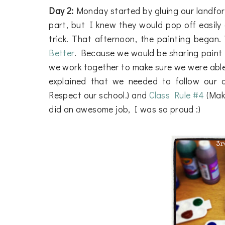
Day 2:
Monday started by gluing our landfor
part, but I knew they would pop off easily 
trick. That afternoon, the painting began
Better
. Because we would be sharing paint 
we work together to make sure we were able 
explained that we needed to follow our
Respect our school.) and
Class Rule #4
(Make
did an awesome job, I was so proud :)