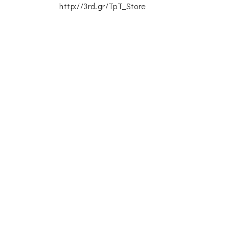
http://3rd.gr/TpT_Store