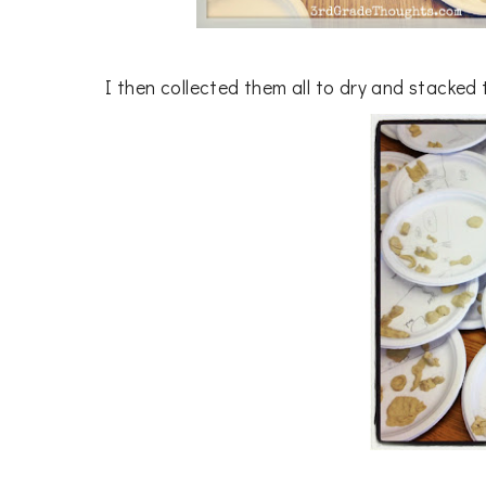
I then collected them all to dry and stacked