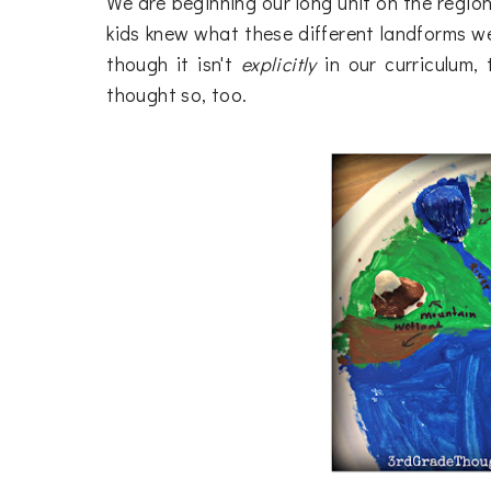
We are beginning our long unit on the regio
kids knew what these different landforms we
though it isn't
explicitly
in our curriculum,
thought so, too.