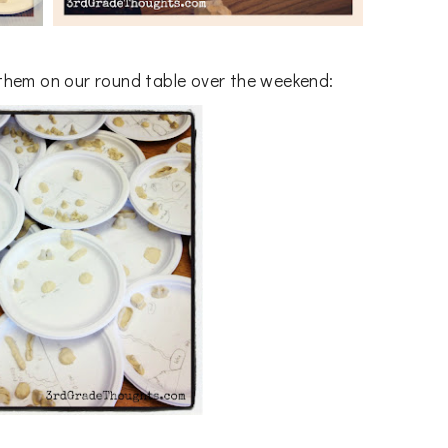
 them on our round table over the weekend: