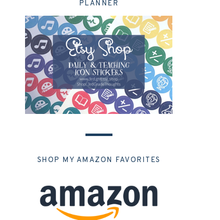
PLANNER
SHOP MY AMAZON FAVORITES