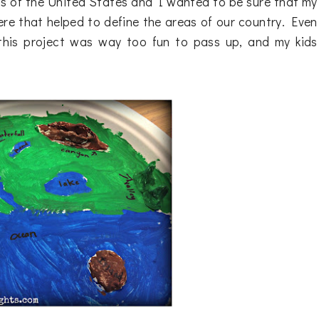
ns of the United States and I wanted to be sure that my
re that helped to define the areas of our country. Even
 this project was way too fun to pass up, and my kids