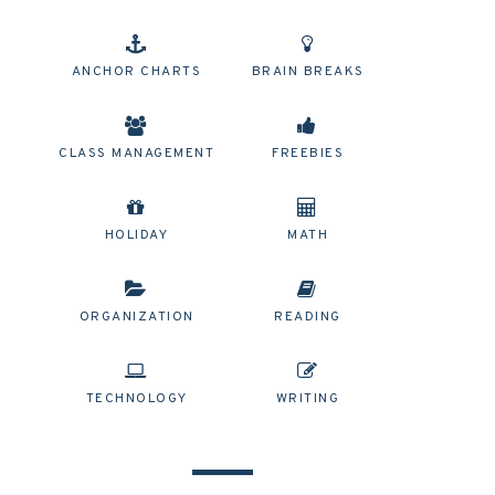
ANCHOR CHARTS
BRAIN BREAKS
CLASS MANAGEMENT
FREEBIES
HOLIDAY
MATH
ORGANIZATION
READING
TECHNOLOGY
WRITING