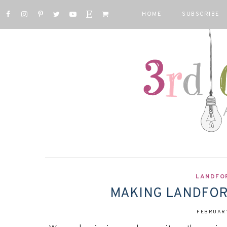
HOME
SUBSCRIBE
LANDFO
MAKING LANDFORM
FEBRUARY