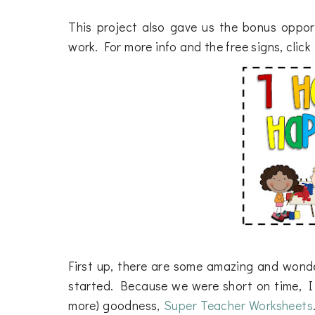
This project also gave us the bonus oppo
work. For more info and the free signs, clic
First up, there are some amazing and wonde
started. Because we were short on time, I we
more) goodness,
Super Teacher Worksheets