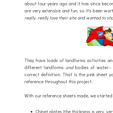
about four years ago and it has since beco
are very extensive and fun, so it's been wo
really, really love their site and wanted to sha
They have loads of landforms activities a
different landforms
and
bodies of water--
correct definition. That is the pink sheet yo
reference throughout this project.
With our reference sheets made, we started 
Chinet plates (the thickness is very, ve