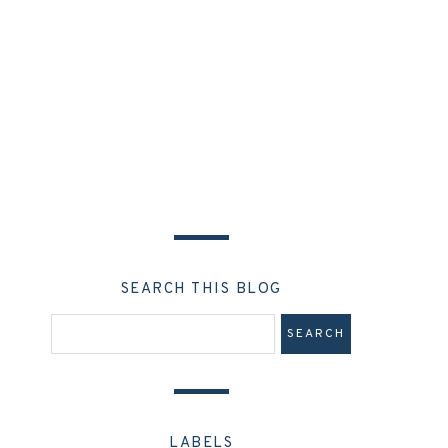
SEARCH THIS BLOG
LABELS