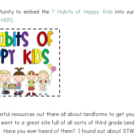
rtunity to embed the
7 Habits of Happy Kids
into our
k
HERE
.
rful resources out there all about landforms to get you
nt to a great site full of all sorts of third grade (and
. Have you ever heard of them? I found out about STW