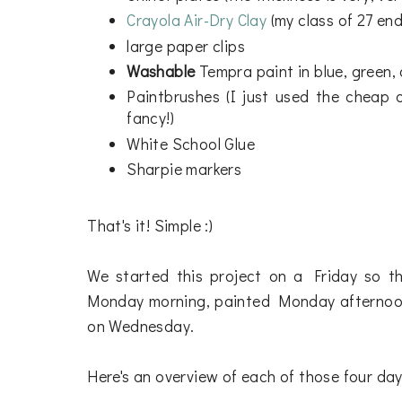
Crayola Air-Dry Clay
(my class of 27 end
large paper clips
Washable
Tempra paint in blue, green
Paintbrushes (I just used the cheap o
fancy!)
White School Glue
Sharpie markers
That's it! Simple :)
We started this project on a Friday so t
Monday morning, painted Monday afternoon
on Wednesday.
Here's an overview of each of those four days