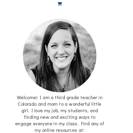
Welcome! I am a third grade teacher in
Colorado and mom to a wonderful little
girl. I love my job, my students, and
finding new and exciting ways to
engage everyone in my class. Find any of
my online resources at: