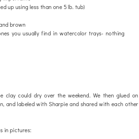
ed up using less than one 5 lb. tub)
, and brown
nes you usually find in watercolor trays- nothing
he clay could dry over the weekend. We then glued on
, and labeled with Sharpie and shared with each other
 in pictures: