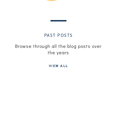
PAST POSTS
Browse through all the blog posts over
the years
VIEW ALL