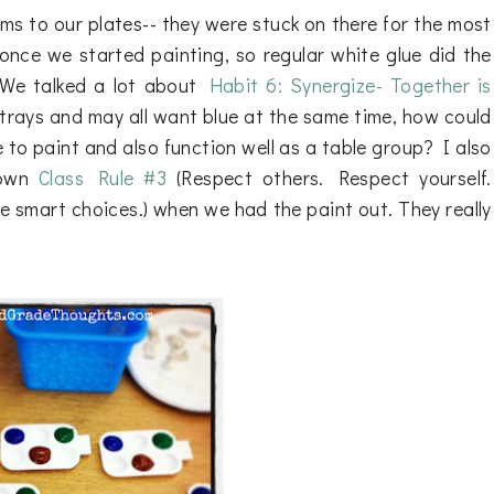
ms to our plates-- they were stuck on there for the most
once we started painting, so regular white glue did the
. We talked a lot about
Habit 6: Synergize- Together is
trays and may all want blue at the same time, how could
to paint and also function well as a table group? I also
 own
Class Rule #3
(Respect others. Respect yourself.
 smart choices.) when we had the paint out. They really