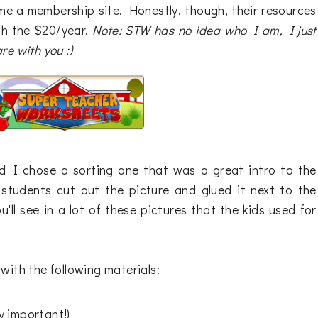
me a membership site. Honestly, though, their resources
rth the $20/year.
Note: STW has no idea who I am, I just
re with you :)
nd I chose a sorting one that was a great intro to the
 students cut out the picture and glued it next to the
u'll see in a lot of these pictures that the kids used for
with the following materials:
ry important!)