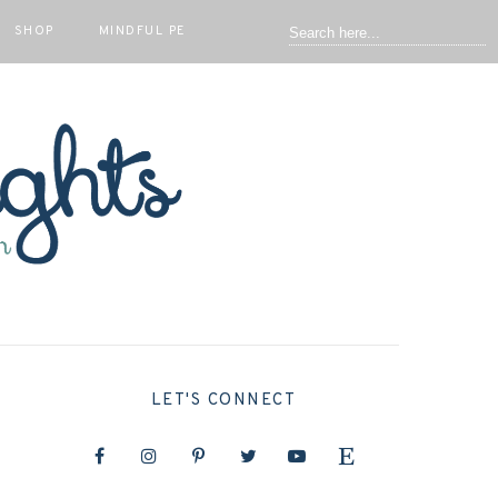
SHOP
MINDFUL PE
LET'S CONNECT