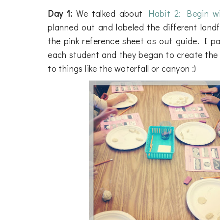
Day 1:
We talked about
Habit 2: Begin w
planned out and labeled the different lan
the pink reference sheet as out guide. I pas
each student and they began to create the 
to things like the waterfall or canyon :)