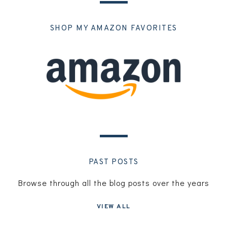
SHOP MY AMAZON FAVORITES
PAST POSTS
Browse through all the blog posts over the years
VIEW ALL