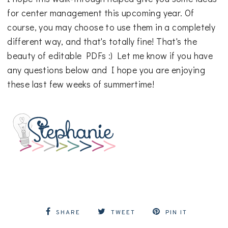
for center management this upcoming year. Of
course, you may choose to use them in a completely
different way, and that's totally fine! That's the
beauty of editable PDFs :) Let me know if you have
any questions below and I hope you are enjoying
these last few weeks of summertime!
SHARE
TWEET
PIN IT