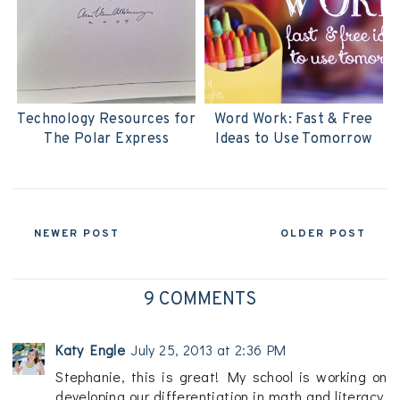
Technology Resources for
Word Work: Fast & Free
The Polar Express
Ideas to Use Tomorrow
NEWER POST
OLDER POST
9 COMMENTS
Katy Engle
July 25, 2013 at 2:36 PM
Stephanie, this is great! My school is working on
developing our differentiation in math and literacy.