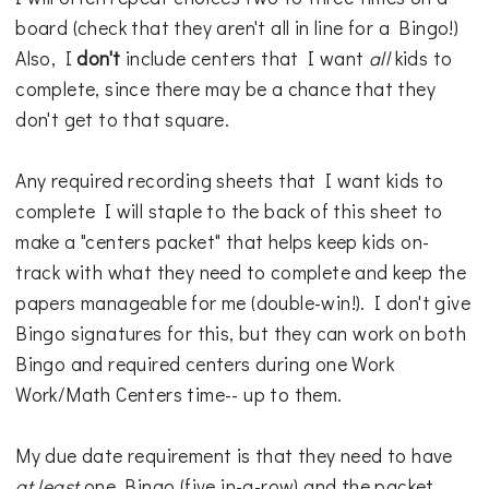
board (check that they aren't all in line for a Bingo!)
Also, I
don't
include centers that I want
all
kids to
complete, since there may be a chance that they
don't get to that square.
Any required recording sheets that I want kids to
complete I will staple to the back of this sheet to
make a "centers packet" that helps keep kids on-
track with what they need to complete and keep the
papers manageable for me (double-win!). I don't give
Bingo signatures for this, but they can work on both
Bingo and required centers during one Work
Work/Math Centers time-- up to them.
My due date requirement is that they need to have
at least
one Bingo (five in-a-row) and the packet