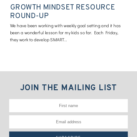
GROWTH MINDSET RESOURCE
ROUND-UP
We have been working with weekly goal setting and it has
been a wonderful lesson for my kids so far. Each Friday,
they work to develop SMART...
JOIN THE MAILING LIST