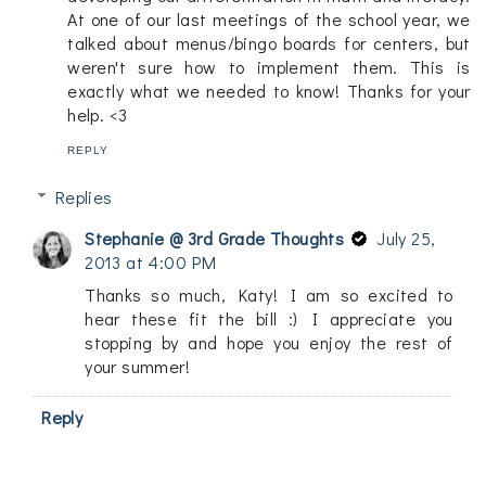
At one of our last meetings of the school year, we
talked about menus/bingo boards for centers, but
weren't sure how to implement them. This is
exactly what we needed to know! Thanks for your
help. <3
REPLY
Replies
Stephanie @ 3rd Grade Thoughts
July 25,
2013 at 4:00 PM
Thanks so much, Katy! I am so excited to
hear these fit the bill :) I appreciate you
stopping by and hope you enjoy the rest of
your summer!
Reply