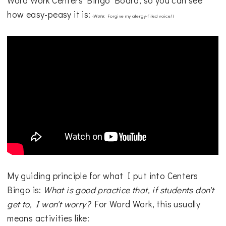
Word Work Centers Bingo Board, so you can see
how easy-peasy it is:
{
Note
: Forgive my allergy-filled voice!}
My guiding principle for what I put into Centers
Bingo is:
What is good practice that, if students don't
get to, I won't worry?
For Word Work, this usually
means activities like: