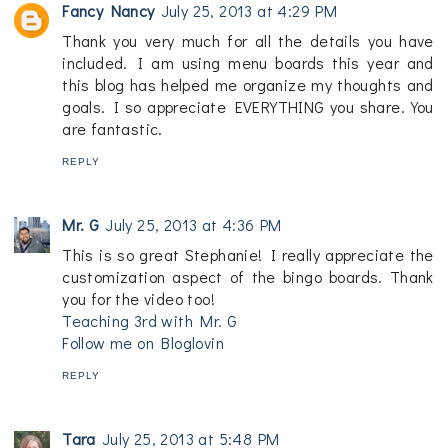
Fancy Nancy
July 25, 2013 at 4:29 PM
Thank you very much for all the details you have
included. I am using menu boards this year and
this blog has helped me organize my thoughts and
goals. I so appreciate EVERYTHING you share. You
are fantastic.
REPLY
Mr. G
July 25, 2013 at 4:36 PM
This is so great Stephanie! I really appreciate the
customization aspect of the bingo boards. Thank
you for the video too!
Teaching 3rd with Mr. G
Follow me on Bloglovin
REPLY
Tara
July 25, 2013 at 5:48 PM