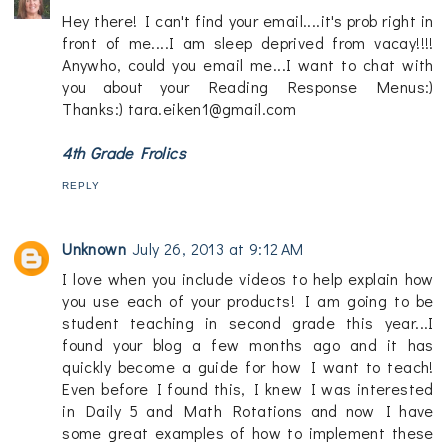
Hey there! I can't find your email....it's prob right in
front of me....I am sleep deprived from vacay!!!!
Anywho, could you email me...I want to chat with
you about your Reading Response Menus:)
Thanks:) tara.eiken1@gmail.com
4th Grade Frolics
REPLY
Unknown
July 26, 2013 at 9:12 AM
I love when you include videos to help explain how
you use each of your products! I am going to be
student teaching in second grade this year...I
found your blog a few months ago and it has
quickly become a guide for how I want to teach!
Even before I found this, I knew I was interested
in Daily 5 and Math Rotations and now I have
some great examples of how to implement these