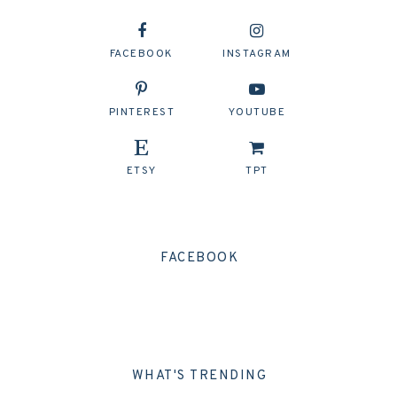
FACEBOOK
INSTAGRAM
PINTEREST
YOUTUBE
ETSY
TPT
FACEBOOK
WHAT'S TRENDING