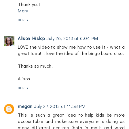
Thank you!
Mary
REPLY
Alison Hislop
July 26, 2013 at 6:04 PM
LOVE the video to show me how to use it - what a
great idea! I love the idea of the bingo board also.
Thanks so much!
Alison
REPLY
megan
July 27, 2013 at 11:58 PM
This is such a great idea to help kids be more
accountable and make sure everyone is doing as
many different centres (both in math and word