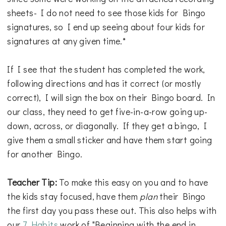
sheets- I do not need to see those kids for Bingo
signatures, so I end up seeing about four kids for
signatures at any given time.*
If I see that the student has completed the work,
following directions and has it correct (or mostly
correct), I will sign the box on their Bingo board. In
our class, they need to get five-in-a-row going up-
down, across, or diagonally. If they get a bingo, I
give them a small sticker and have them start going
for another Bingo.
Teacher Tip:
To make this easy on you and to have
the kids stay focused, have them
plan
their Bingo
the first day you pass these out. This also helps with
our
7 Habits
work of "Beginning with the end in