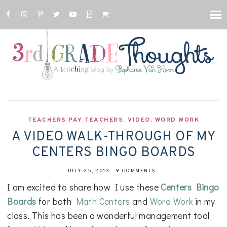
TEACHERS PAY TEACHERS
,
VIDEO
,
WORD WORK
A VIDEO WALK-THROUGH OF MY
CENTERS BINGO BOARDS
JULY 25, 2013
-
9 COMMENTS
I am excited to share how I use these
Centers Bingo
Boards
for both
Math Centers
and
Word Work
in my
class. This has been a wonderful management tool