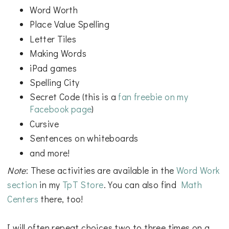
Word Worth
Place Value Spelling
Letter Tiles
Making Words
iPad games
Spelling City
Secret Code (this is a
fan freebie on my
Facebook page
)
Cursive
Sentences on whiteboards
and more!
Note
: These activities are available in the
Word Work
section
in my
TpT Store
. You can also find
Math
Centers
there, too!
I will often repeat choices two to three times on a