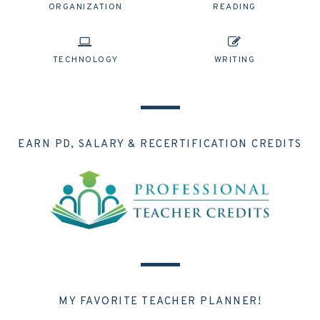
ORGANIZATION
READING
TECHNOLOGY
WRITING
EARN PD, SALARY & RECERTIFICATION CREDITS
MY FAVORITE TEACHER PLANNER!