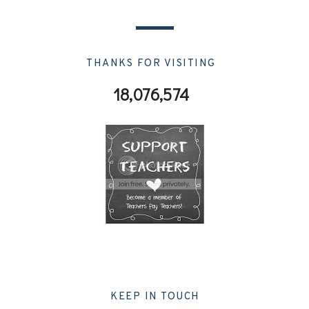
THANKS FOR VISITING
18,076,574
KEEP IN TOUCH