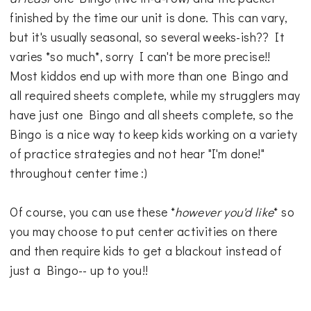
finished by the time our unit is done. This can vary,
but it's usually seasonal, so several weeks-ish?? It
varies *so much*, sorry I can't be more precise!!
Most kiddos end up with more than one Bingo and
all required sheets complete, while my strugglers may
have just one Bingo and all sheets complete, so the
Bingo is a nice way to keep kids working on a variety
of practice strategies and not hear "I'm done!"
throughout center time :)
Of course, you can use these *
however you'd like
* so
you may choose to put center activities on there
and then require kids to get a blackout instead of
just a Bingo-- up to you!!