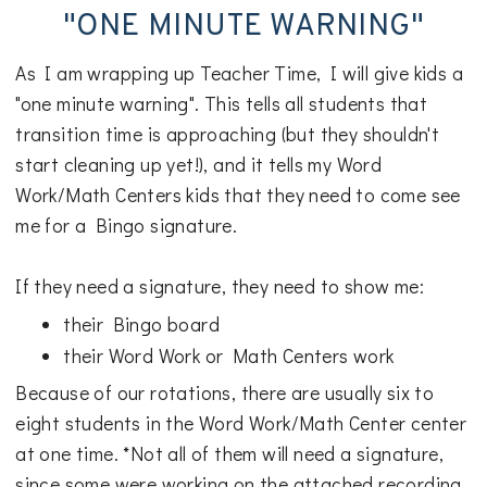
"ONE MINUTE WARNING"
As I am wrapping up Teacher Time, I will give kids a
"one minute warning". This tells all students that
transition time is approaching (but they shouldn't
start cleaning up yet!), and it tells my Word
Work/Math Centers kids that they need to come see
me for a Bingo signature.
If they need a signature, they need to show me:
their Bingo board
their Word Work or Math Centers work
Because of our rotations, there are usually six to
eight students in the Word Work/Math Center center
at one time. *Not all of them will need a signature,
since some were working on the attached recording