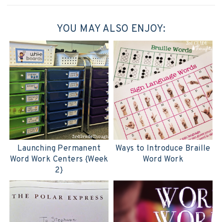
YOU MAY ALSO ENJOY:
Launching Permanent
Ways to Introduce Braille
Word Work Centers {Week
Word Work
2}