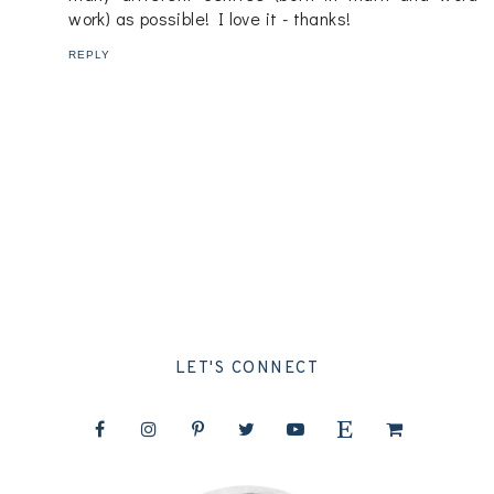
work) as possible! I love it - thanks!
REPLY
LET'S CONNECT