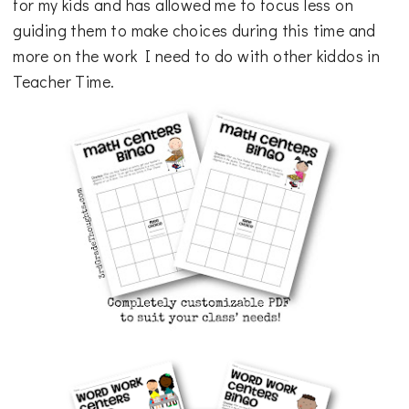
for my kids and has allowed me to focus less on
guiding them to make choices during this time and
more on the work I need to do with other kiddos in
Teacher Time.