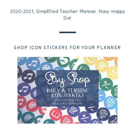
2020-2021, Simplified Teacher Planner, Navy Happy
Dot
SHOP ICON STICKERS FOR YOUR PLANNER