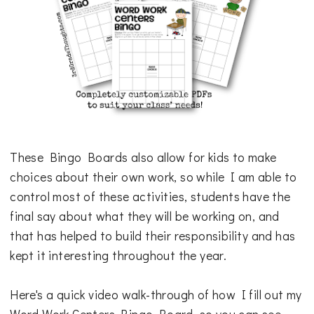
These Bingo Boards also allow for kids to make
choices about their own work, so while I am able to
control most of these activities, students have the
final say about what they will be working on, and
that has helped to build their responsibility and has
kept it interesting throughout the year.
Here's a quick video walk-through of how I fill out my