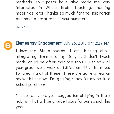
methods. Your posts have also made me very
interested in Whole Brain Teaching, morning
meetings, etc! Thanks so much for the inspiration
and have a great rest of your summer!
REPLY
Elementary Engagement
July 26, 2013 at 12:29 PM
I love the Bingo boards. I am thinking about
integrating them into my Daily 3. (I don't teach
math, or I'd be after that one too!) I just saw all
your great word work activities on TPT. Thank you
for creating all of these. There are quite a few on
my wish list now. I'm getting ready for my back to
school purchase.
*I also really like your suggestion of tying in the 7
habits. That will be a huge focus for our school this
year.