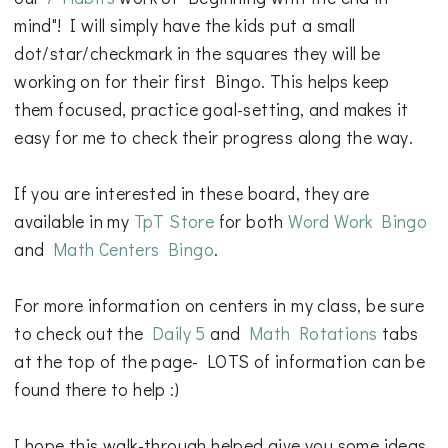
mind"! I will simply have the kids put a small
dot/star/checkmark in the squares they will be
working on for their first Bingo. This helps keep
them focused, practice goal-setting, and makes it
easy for me to check their progress along the way.
If you are interested in these board, they are
available in my
TpT Store
for both
Word Work Bingo
and
Math Centers Bingo
.
For more information on centers in my class, be sure
to check out the
Daily 5
and
Math Rotations
tabs
at the top of the page- LOTS of information can be
found there to help :)
I hope this walk-through helped give you some ideas