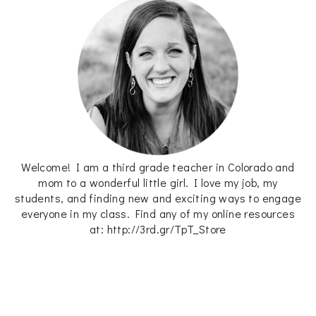
Welcome! I am a third grade teacher in Colorado and
mom to a wonderful little girl. I love my job, my
students, and finding new and exciting ways to engage
everyone in my class. Find any of my online resources
at: http://3rd.gr/TpT_Store