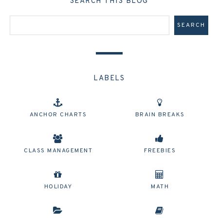
SEARCH THIS BLOG
LABELS
ANCHOR CHARTS
BRAIN BREAKS
CLASS MANAGEMENT
FREEBIES
HOLIDAY
MATH