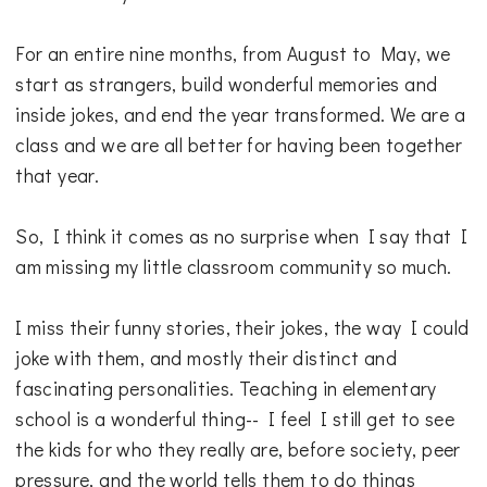
For an entire nine months, from August to May, we
start as strangers, build wonderful memories and
inside jokes, and end the year transformed. We are a
class and we are all better for having been together
that year.
So, I think it comes as no surprise when I say that I
am missing my little classroom community so much.
I miss their funny stories, their jokes, the way I could
joke with them, and mostly their distinct and
fascinating personalities. Teaching in elementary
school is a wonderful thing-- I feel I still get to see
the kids for who they really are, before society, peer
pressure, and the world tells them to do things