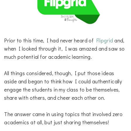
Prior to this time, I had never heard of
Flipgrid
and,
when I looked through it, I was amazed and saw so
much potential for academic learning.
All things considered, though, I put those ideas
aside and began to think how I could authentically
engage the students in my class to be themselves,
share with others, and cheer each other on.
The answer came in using topics that involved zero
academics at all, but just sharing themselves!