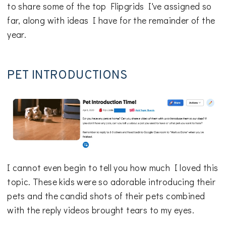
to share some of the top Flipgrids I've assigned so
far, along with ideas I have for the remainder of the
year.
PET INTRODUCTIONS
I cannot even begin to tell you how much I loved this
topic. These kids were so adorable introducing their
pets and the candid shots of their pets combined
with the reply videos brought tears to my eyes.