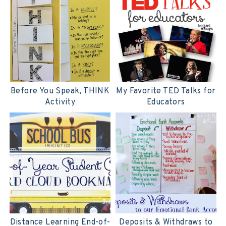
Before You Speak, THINK
My Favorite TED Talks for
Activity
Educators
Distance Learning End-of-
Deposits & Withdraws to