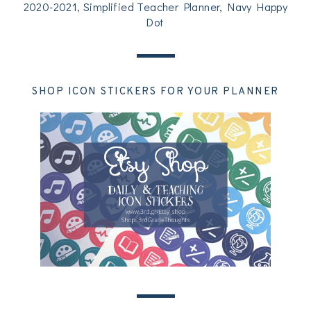
2020-2021, Simplified Teacher Planner, Navy Happy
Dot
SHOP ICON STICKERS FOR YOUR PLANNER