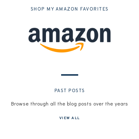
SHOP MY AMAZON FAVORITES
PAST POSTS
Browse through all the blog posts over the years
VIEW ALL