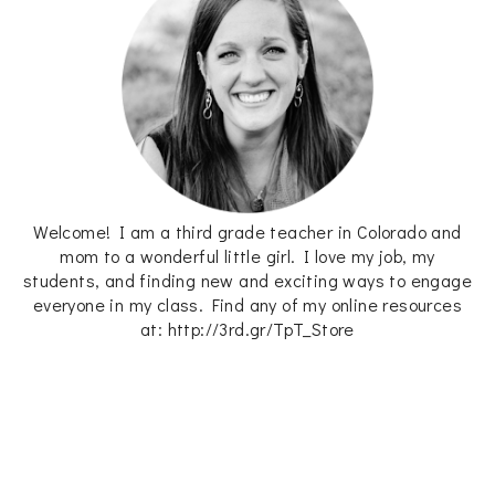
Welcome! I am a third grade teacher in Colorado and
mom to a wonderful little girl. I love my job, my
students, and finding new and exciting ways to engage
everyone in my class. Find any of my online resources
at: http://3rd.gr/TpT_Store