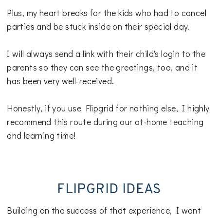
Plus, my heart breaks for the kids who had to cancel
parties and be stuck inside on their special day.
I will always send a link with their child's login to the
parents so they can see the greetings, too, and it
has been very well-received.
Honestly, if you use Flipgrid for nothing else, I highly
recommend this route during our at-home teaching
and learning time!
FLIPGRID IDEAS
Building on the success of that experience, I want