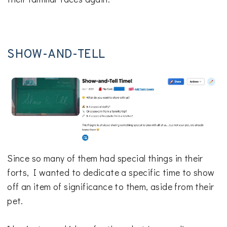
SHOW-AND-TELL
Since so many of them had special things in their
forts, I wanted to dedicate a specific time to show
off an item of significance to them, aside from their
pet.