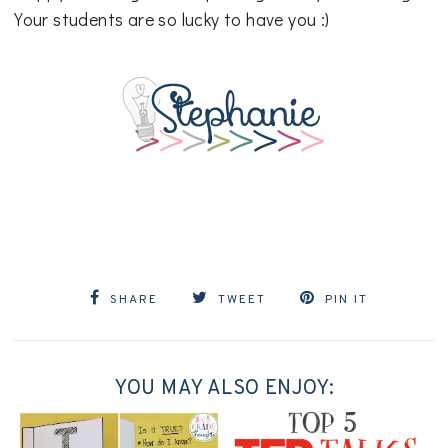
Your students are so lucky to have you :)
SHARE
TWEET
PIN IT
YOU MAY ALSO ENJOY: