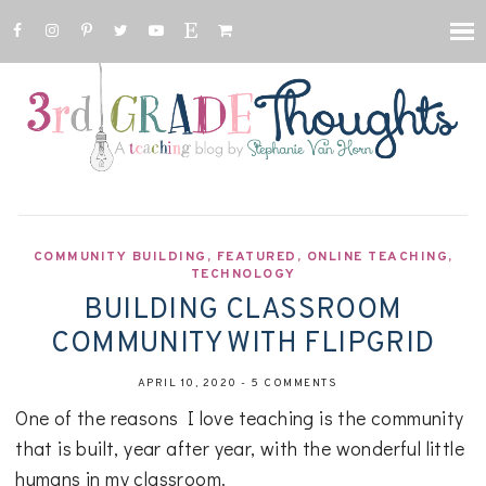
COMMUNITY BUILDING
,
FEATURED
,
ONLINE TEACHING
,
TECHNOLOGY
BUILDING CLASSROOM
COMMUNITY WITH FLIPGRID
APRIL 10, 2020
-
5 COMMENTS
One of the reasons I love teaching is the community
that is built, year after year, with the wonderful little
humans in my classroom.