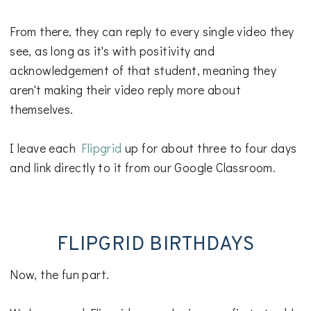
From there, they can reply to every single video they
see, as long as it's with positivity and
acknowledgement of that student, meaning they
aren't making their video reply more about
themselves.
I leave each
Flipgrid
up for about three to four days
and link directly to it from our Google Classroom.
FLIPGRID BIRTHDAYS
Now, the fun part.