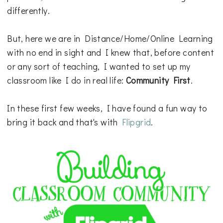
differently.
But, here we are in Distance/Home/Online Learning
with no end in sight and I knew that, before content
or any sort of teaching, I wanted to set up my
classroom like I do in real life:
Community First
.
In these first few weeks, I have found a fun way to
bring it back and that's with
Flipgrid
.