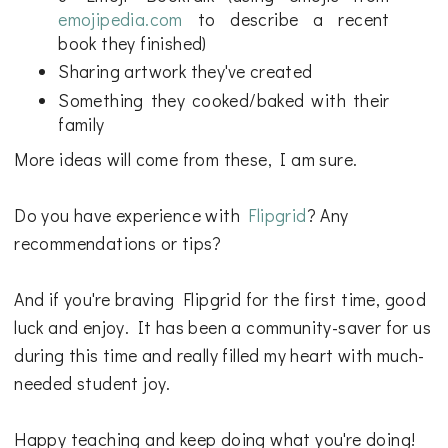
emojipedia.com
to describe a recent
book they finished)
Sharing artwork they've created
Something they cooked/baked with their
family
More ideas will come from these, I am sure.
Do you have experience with
Flipgrid
? Any
recommendations or tips?
And if you're braving Flipgrid for the first time, good
luck and enjoy. It has been a community-saver for us
during this time and really filled my heart with much-
needed student joy.
Happy teaching and keep doing what you're doing!