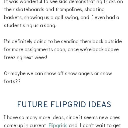
It was wonderful to see kids demonstrating tricks on
their skateboards and trampolines, shooting
baskets, showing us a golf swing, and I even had a
student sing us a song.
I'm definitely going to be sending them back outside
for more assignments soon, once we're back above
freezing next week!
Or maybe we can show off snow angels or snow
forts??
FUTURE FLIPGRID IDEAS
I have so many more ideas, since it seems new ones
come up in current
Flipgrids
and I can't wait to get