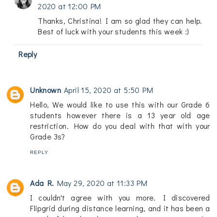
2020 at 12:00 PM
Thanks, Christina! I am so glad they can help.
Best of luck with your students this week :)
Reply
Unknown
April 15, 2020 at 5:50 PM
Hello, We would like to use this with our Grade 6
students however there is a 13 year old age
restriction. How do you deal with that with your
Grade 3s?
REPLY
Ada R.
May 29, 2020 at 11:33 PM
I couldn't agree with you more. I discovered
Flipgrid during distance learning, and it has been a