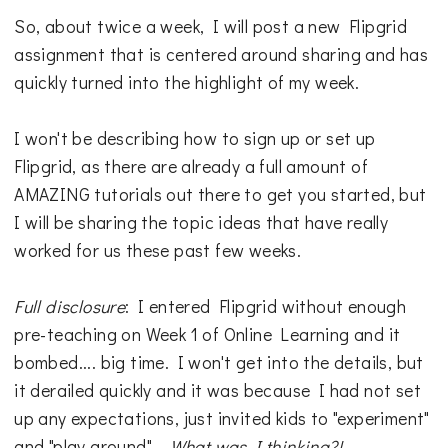
So, about twice a week, I will post a new Flipgrid
assignment that is centered around sharing and has
quickly turned into the highlight of my week.
I won't be describing how to sign up or set up
Flipgrid, as there are already a full amount of
AMAZING tutorials out there to get you started, but
I will be sharing the topic ideas that have really
worked for us these past few weeks.
Full disclosure
: I entered Flipgrid without enough
pre-teaching on Week 1 of Online Learning and it
bombed.... big time. I won't get into the details, but
it derailed quickly and it was because I had not set
up any expectations, just invited kids to "experiment"
and "play around"...
What was I thinking?!