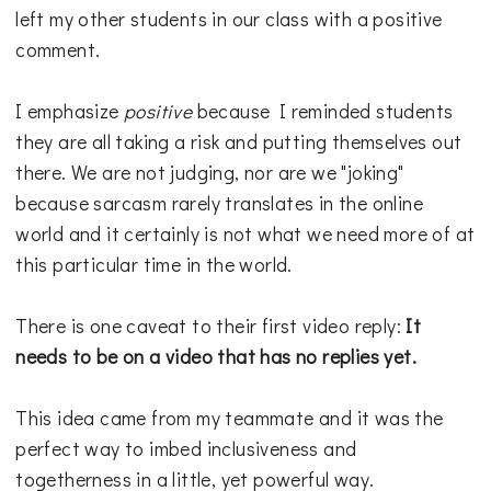
left my other students in our class with a positive
comment.
I emphasize
positive
because I reminded students
they are all taking a risk and putting themselves out
there. We are not judging, nor are we "joking"
because sarcasm rarely translates in the online
world and it certainly is not what we need more of at
this particular time in the world.
There is one caveat to their first video reply:
It
needs to be on a video that has no replies yet.
This idea came from my teammate and it was the
perfect way to imbed inclusiveness and
togetherness in a little, yet powerful way.