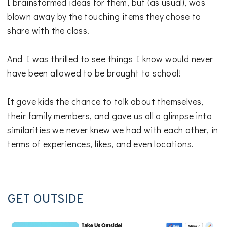
I brainstormed ideas for them, but (as usual), was
blown away by the touching items they chose to
share with the class.
And I was thrilled to see things I know would never
have been allowed to be brought to school!
It gave kids the chance to talk about themselves,
their family members, and gave us all a glimpse into
similarities we never knew we had with each other, in
terms of experiences, likes, and even locations.
GET OUTSIDE