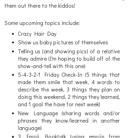
them out there to the kiddos!
Some upcoming topics include:
Crazy Hair Day
Show us baby pictures of themselves
Telling us (and showing pics) of a relative
they admire (I'm hoping to build off of the
show-and-tell with this one)
5-4-3-2-1 Friday Check-In (5 things that
made them smile that week, 4 words to
describe the week, 3 things they plan on
doing this weekend, 2 things they learned,
and 1 goal the have for next week)
New Language (sharing words and/or
phrases they know/learned in another
language)
3 Emoji Booktalk (using emojis from