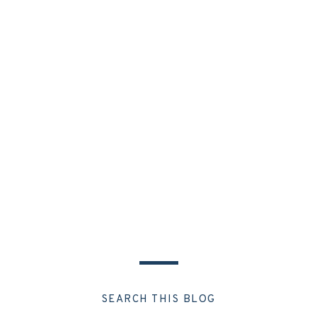
SEARCH THIS BLOG