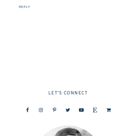
REPLY
LET'S CONNECT