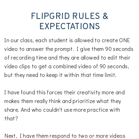
FLIPGRID RULES &
EXPECTATIONS
In our class, each student is allowed to create ONE
video to answer the prompt. I give them 90 seconds
of recording time and they are allowed to edit their
video clips to get a combined video of 90 seconds,
but they need to keep it within that time limit.
I have found this forces their creativity more and
makes them really think and prioritize what they
share. And who couldn't use more practice with
that?
Next, I have them respond to two or more videos