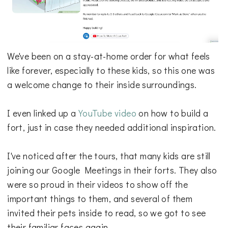
We've been on a stay-at-home order for what feels
like forever, especially to these kids, so this one was
a welcome change to their inside surroundings.
I even linked up a
YouTube video
on how to build a
fort, just in case they needed additional inspiration.
I've noticed after the tours, that many kids are still
joining our Google Meetings in their forts. They also
were so proud in their videos to show off the
important things to them, and several of them
invited their pets inside to read, so we got to see
their familiar faces again.