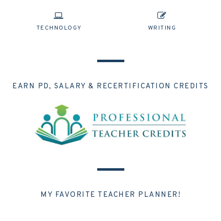
TECHNOLOGY
WRITING
EARN PD, SALARY & RECERTIFICATION CREDITS
MY FAVORITE TEACHER PLANNER!