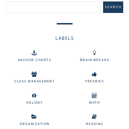
LABELS
ANCHOR CHARTS
BRAIN BREAKS
CLASS MANAGEMENT
FREEBIES
HOLIDAY
MATH
ORGANIZATION
READING