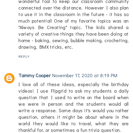
wonderful tool to keep our classroom community
connected over the distance. However I also plan
to use it in the classroom in the future - it has so
much potential! One of my favorite topics was an
"Always Be Creating" topic. The kids shared a
variety of creative things they have been doing at
home - baking, sewing, bubble making, crocheting,
drawing, BMX tricks, etc.
REPLY
Tammy Cooper
November 17, 2020 at 8:19 PM
I love all of these ideas, especially the birthday
videos! I use Flipgrid to ask my students a daily
question that I used to write on the board when
we were in person and the students would all
write a response. Some days it's would you rather
question, others it might be about where in the
world they would like to travel, what they are
thankful for, or sometimes a fun trivia question.