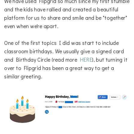
We have used Flipgrid so much since my first stumble
and the kids have rallied and created a beautiful
platform for us to share and smile and be "together"
even when we're apart.
One of the first topics I did was start to include
classroom birthdays. We usually give a signed card
and Birthday Circle (read more
HERE
), but turning it
over to Flipgrid has been a great way to get a
similar greeting.