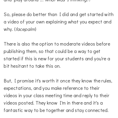
So, please do better than I did and get started with
a video of your own explaining what you expect and
why. {
facepalm
}
There is also the option to moderate videos before
publishing them, so that could be a way to get
started if this is new for your students and you're a
bit hesitant to take this on.
But, I promise it's worth it once they know the rules,
expectations, and you make reference to their
videos in your class meeting time and reply to their
videos posted. They know I'm in there and it's a
fantastic way to be together and stay connected.