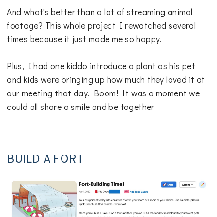
And what's better than a lot of streaming animal
footage? This whole project I rewatched several
times because it just made me so happy.
Plus, I had one kiddo introduce a plant as his pet
and kids were bringing up how much they loved it at
our meeting that day. Boom! It was a moment we
could all share a smile and be together.
BUILD A FORT