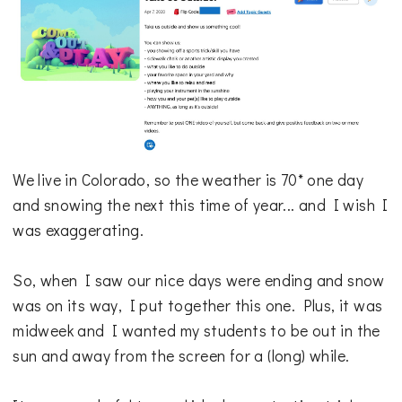
We live in Colorado, so the weather is 70* one day
and snowing the next this time of year... and I wish I
was exaggerating.
So, when I saw our nice days were ending and snow
was on its way, I put together this one. Plus, it was
midweek and I wanted my students to be out in the
sun and away from the screen for a (long) while.