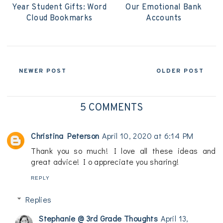
Year Student Gifts: Word
Our Emotional Bank
Cloud Bookmarks
Accounts
NEWER POST
OLDER POST
5 COMMENTS
Christina Peterson
April 10, 2020 at 6:14 PM
Thank you so much! I love all these ideas and
great advice! I o appreciate you sharing!
REPLY
Replies
Stephanie @ 3rd Grade Thoughts
April 13,