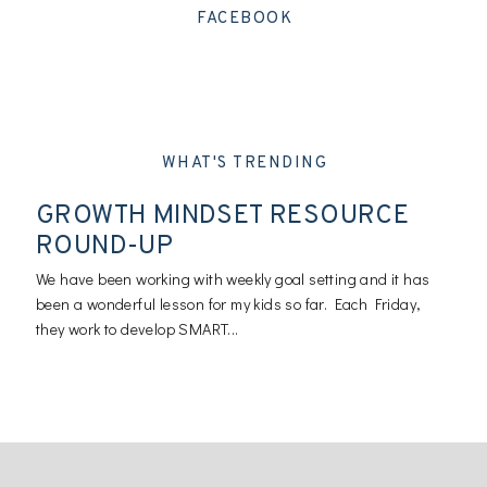
FACEBOOK
WHAT'S TRENDING
GROWTH MINDSET RESOURCE
ROUND-UP
We have been working with weekly goal setting and it has
been a wonderful lesson for my kids so far. Each Friday,
they work to develop SMART...