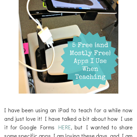
I have been using an iPad to teach for a while now
and just love it! I have talked a bit about how I use
it for Google Forms
HERE
, but I wanted to share
some specific apps I am loving these days, and I am