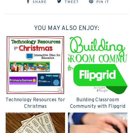
SHARE
TWEET
PIN IT
YOU MAY ALSO ENJOY:
Technology Resources for
Building Classroom
Christmas
Community with Flipgrid