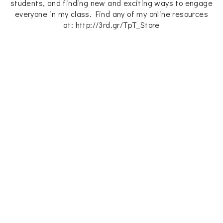
students, and finding new and exciting ways to engage
everyone in my class. Find any of my online resources
at: http://3rd.gr/TpT_Store