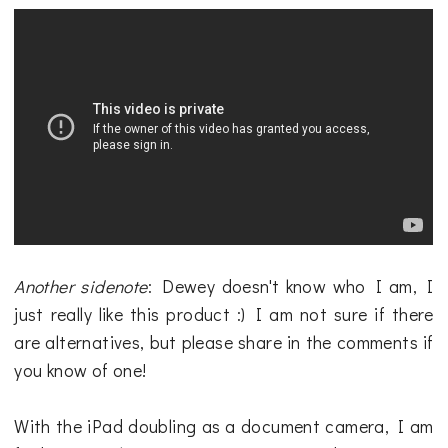
Another sidenote
: Dewey doesn't know who I am, I
just really like this product :) I am not sure if there
are alternatives, but please share in the comments if
you know of one!
With the iPad doubling as a document camera, I am