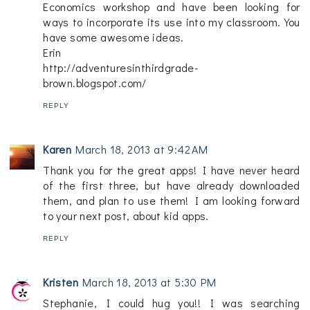
Economics workshop and have been looking for
ways to incorporate its use into my classroom. You
have some awesome ideas.
Erin
http://adventuresinthirdgrade-
brown.blogspot.com/
REPLY
Karen
March 18, 2013 at 9:42 AM
Thank you for the great apps! I have never heard
of the first three, but have already downloaded
them, and plan to use them! I am looking forward
to your next post, about kid apps.
REPLY
Kristen
March 18, 2013 at 5:30 PM
Stephanie, I could hug you!! I was searching