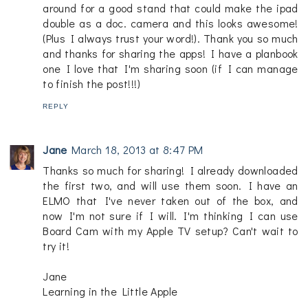
around for a good stand that could make the ipad
double as a doc. camera and this looks awesome!
(Plus I always trust your word!). Thank you so much
and thanks for sharing the apps! I have a planbook
one I love that I'm sharing soon (if I can manage
to finish the post!!!)
REPLY
Jane
March 18, 2013 at 8:47 PM
Thanks so much for sharing! I already downloaded
the first two, and will use them soon. I have an
ELMO that I've never taken out of the box, and
now I'm not sure if I will. I'm thinking I can use
Board Cam with my Apple TV setup? Can't wait to
try it!
Jane
Learning in the Little Apple