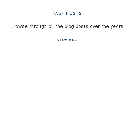
PAST POSTS
Browse through all the blog posts over the years
VIEW ALL