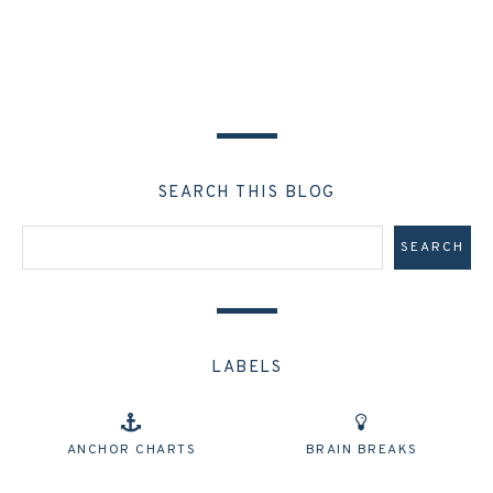
SEARCH THIS BLOG
LABELS
ANCHOR CHARTS
BRAIN BREAKS