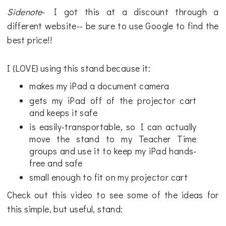
Sidenote
- I got this at a discount through a
different website-- be sure to use Google to find the
best price!!
I {LOVE} using this stand because it:
makes my iPad a document camera
gets my iPad off of the projector cart
and keeps it safe
is easily-transportable, so I can actually
move the stand to my Teacher Time
groups and use it to keep my iPad hands-
free and safe
small enough to fit on my projector cart
Check out this video to see some of the ideas for
this simple, but useful, stand: