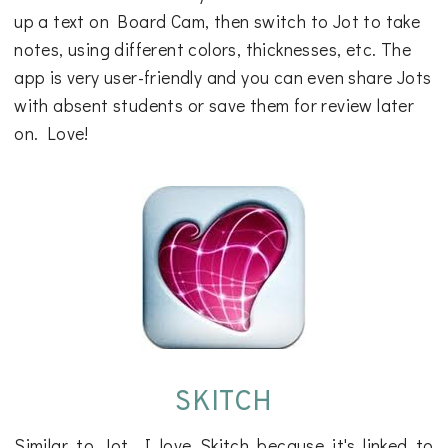
up a text on Board Cam, then switch to Jot to take
notes, using different colors, thicknesses, etc. The
app is very user-friendly and you can even share Jots
with absent students or save them for review later
on. Love!
SKITCH
Similar to Jot, I love Skitch because it's linked to