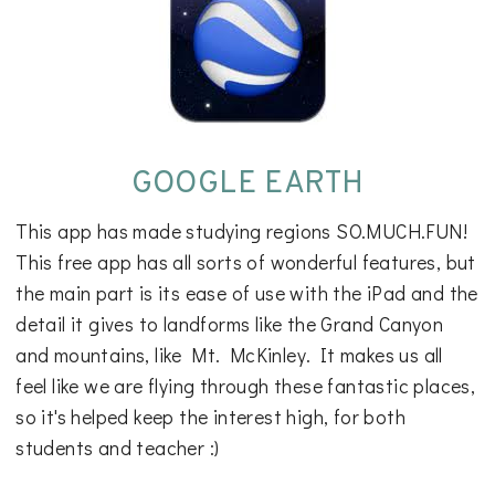
GOOGLE EARTH
This app has made studying regions SO.MUCH.FUN!
This free app has all sorts of wonderful features, but
the main part is its ease of use with the iPad and the
detail it gives to landforms like the Grand Canyon
and mountains, like Mt. McKinley. It makes us all
feel like we are flying through these fantastic places,
so it's helped keep the interest high, for both
students and teacher :)