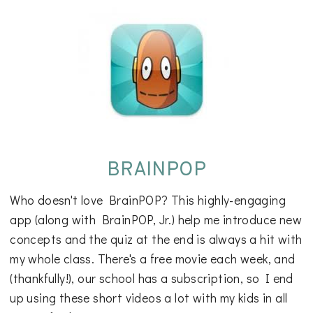
BRAINPOP
Who doesn't love BrainPOP? This highly-engaging
app (along with BrainPOP, Jr.) help me introduce new
concepts and the quiz at the end is always a hit with
my whole class. There's a free movie each week, and
(thankfully!), our school has a subscription, so I end
up using these short videos a lot with my kids in all