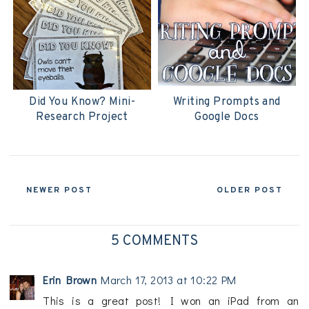
Did You Know? Mini-
Writing Prompts and
Research Project
Google Docs
NEWER POST
OLDER POST
5 COMMENTS
Erin Brown
March 17, 2013 at 10:22 PM
This is a great post! I won an iPad from an