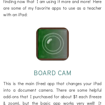
finding now that I am using it more and more! Here
are some of my favorite apps to use as a teacher
with an iPad:
BOARD CAM
This is the main {free} app that changes your iPad
into a document camera. There are some helpful
add-ons that I purchased for about $1 each (freeze
& zoom), but the basic app works very well! It