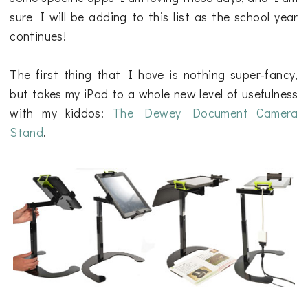
sure I will be adding to this list as the school year
continues!
The first thing that I have is nothing super-fancy,
but takes my iPad to a whole new level of usefulness
with my kiddos:
The Dewey Document Camera
Stand
.