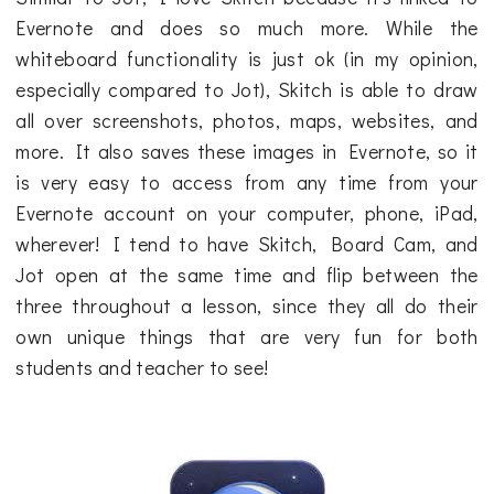
Evernote and does so much more. While the
whiteboard functionality is just ok (in my opinion,
especially compared to Jot), Skitch is able to draw
all over screenshots, photos, maps, websites, and
more. It also saves these images in Evernote, so it
is very easy to access from any time from your
Evernote account on your computer, phone, iPad,
wherever! I tend to have Skitch, Board Cam, and
Jot open at the same time and flip between the
three throughout a lesson, since they all do their
own unique things that are very fun for both
students and teacher to see!