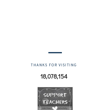
THANKS FOR VISITING
18,078,154