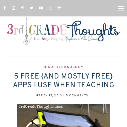
IPAD
,
TECHNOLOGY
5 FREE {AND MOSTLY FREE}
APPS I USE WHEN TEACHING
MARCH 17, 2013
-
5 COMMENTS