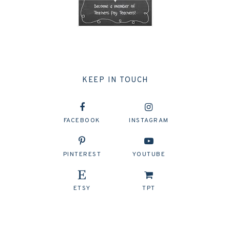
KEEP IN TOUCH
FACEBOOK
INSTAGRAM
PINTEREST
YOUTUBE
ETSY
TPT