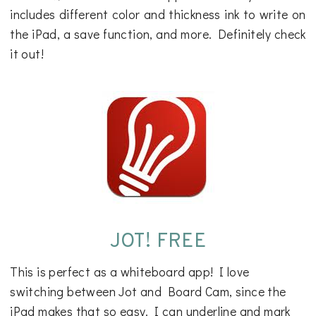
includes different color and thickness ink to write on
the iPad, a save function, and more. Definitely check
it out!
JOT! FREE
This is perfect as a whiteboard app! I love
switching between Jot and Board Cam, since the
iPad makes that so easy. I can underline and mark