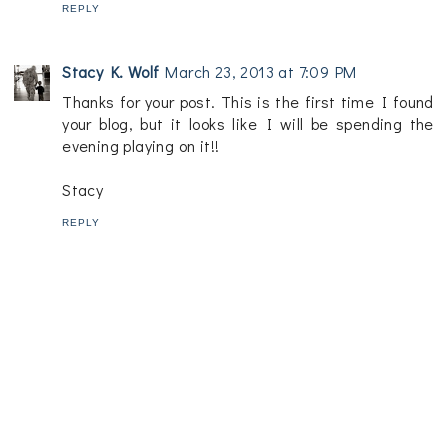
REPLY
Stacy K. Wolf
March 23, 2013 at 7:09 PM
Thanks for your post. This is the first time I found
your blog, but it looks like I will be spending the
evening playing on it!!
Stacy
REPLY