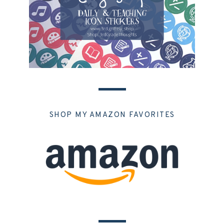
SHOP MY AMAZON FAVORITES