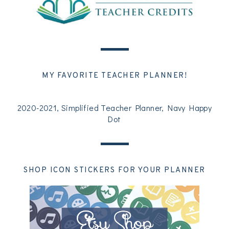
MY FAVORITE TEACHER PLANNER!
2020-2021, Simplified Teacher Planner, Navy Happy
Dot
SHOP ICON STICKERS FOR YOUR PLANNER