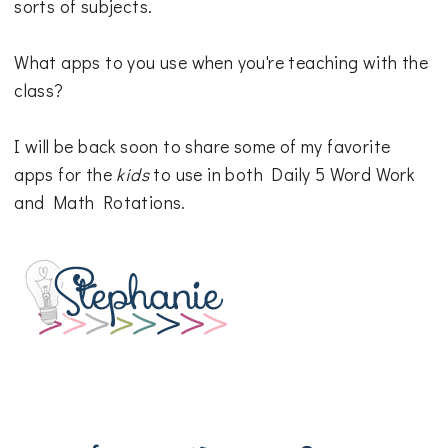
sorts of subjects.
What apps to you use when you're teaching with the
class?
I will be back soon to share some of my favorite
apps for the
kids
to use in both Daily 5 Word Work
and Math Rotations.