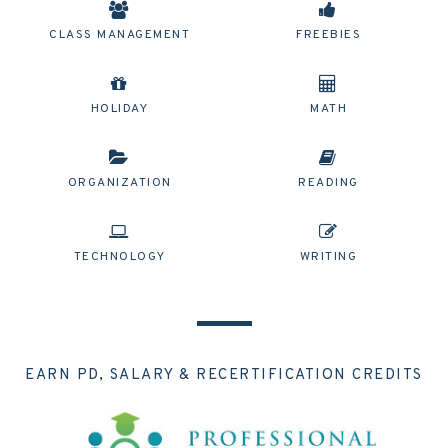
CLASS MANAGEMENT
FREEBIES
HOLIDAY
MATH
ORGANIZATION
READING
TECHNOLOGY
WRITING
EARN PD, SALARY & RECERTIFICATION CREDITS