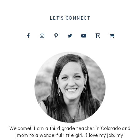
LET'S CONNECT
Welcome! I am a third grade teacher in Colorado and
mom to a wonderful little girl. I love my job, my