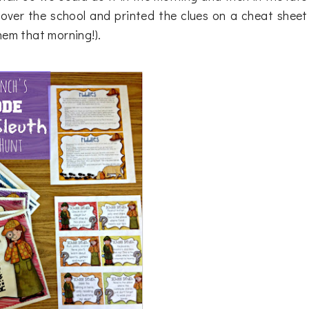
over the school and printed the clues on a cheat sheet
hem that morning!).