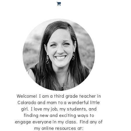
Welcome! I am a third grade teacher in
Colorado and mom to a wonderful little
girl. I love my job, my students, and
finding new and exciting ways to
engage everyone in my class. Find any of
my online resources at: