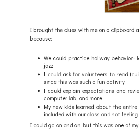
I brought the clues with me on a clipboard a
because:
We could practice hallway behavior- lot
jazz
I could ask for volunteers to read (qu
since this was such a fun activity
I could explain expectations and revie
computer lab, and more
My new kids learned about the entire
included with our class and not feeling
I could go on and on, but this was one of my