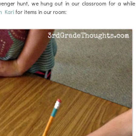
avenger hunt, we hung out in our classroom for a while
m Kari
for items in our room: