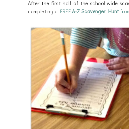
After the first half of the school-wide sc
completing a
FREE
A-Z Scavenger Hunt
fro