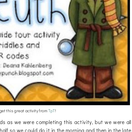
 get this great activity from
TpT
!
ds as we were completing this activity, but we were all
n half so we could do it in the morning and then in the late