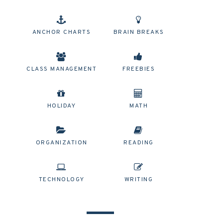
ANCHOR CHARTS
BRAIN BREAKS
CLASS MANAGEMENT
FREEBIES
HOLIDAY
MATH
ORGANIZATION
READING
TECHNOLOGY
WRITING