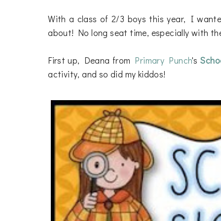
With a class of 2/3 boys this year, I wante
about! No long seat time, especially with th
First up, Deana from
Primary Punch
's
Schoo
activity, and so did my kiddos!