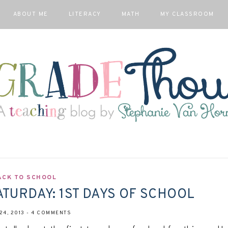
ABOUT ME
LITERACY
MATH
MY CLASSROOM
ACK TO SCHOOL
ATURDAY: 1ST DAYS OF SCHOOL
24, 2013
-
4 COMMENTS