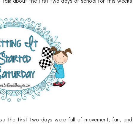
 talk about the first two days of school for this week's
so the first two days were full of movement, fun, and