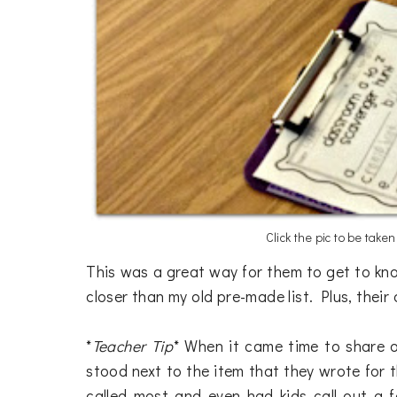
Click the pic to be take
This was a great way for them to get to kno
closer than my old pre-made list. Plus, the
*
Teacher Tip
* When it came time to share o
stood next to the item that they wrote for tha
called most and even had kids call out a