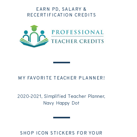
EARN PD, SALARY &
RECERTIFICATION CREDITS
MY FAVORITE TEACHER PLANNER!
2020-2021, Simplified Teacher Planner,
Navy Happy Dot
SHOP ICON STICKERS FOR YOUR