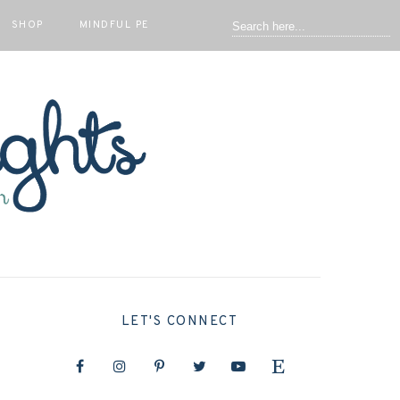
SHOP
MINDFUL PE
LET'S CONNECT