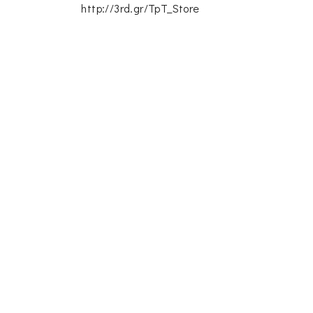
http://3rd.gr/TpT_Store