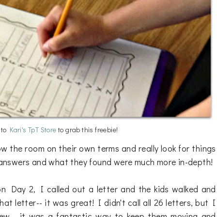
n to
Kari's TpT Store
to grab this freebie!
w the room on their own terms and really look for things
ir answers and what they found were much more in-depth!
n Day 2, I called out a letter and the kids walked and
t letter-- it was great! I didn't call all 26 letters, but I
 few-- it was a fantastic way to keep them moving and