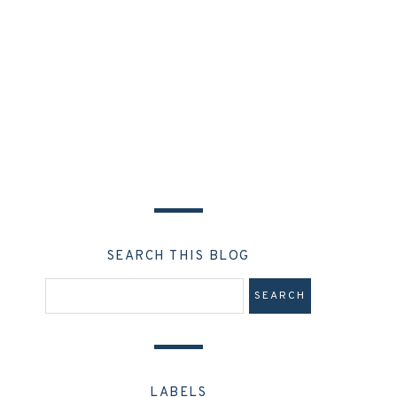
SEARCH THIS BLOG
LABELS