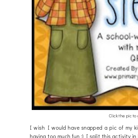
Click the pic to
I wish I would have snapped a pic of my ki
having too much fun :) I split this activity i