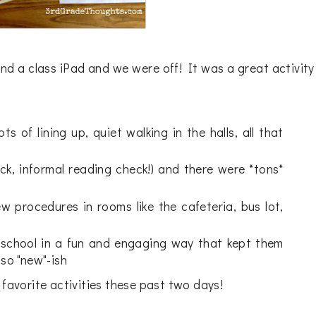
nd a class iPad and we were off! It was a great activity
s of lining up, quiet walking in the halls, all that
ick, informal reading check!) and there were *tons*
w procedures in rooms like the cafeteria, bus lot,
 school in a fun and engaging way that kept them
 so "new"-ish
 favorite activities these past two days!