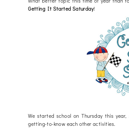
What better topic this time of year than to
Getting It Started Saturday
!
We started school on Thursday this year, 
getting-to-know each other activities.