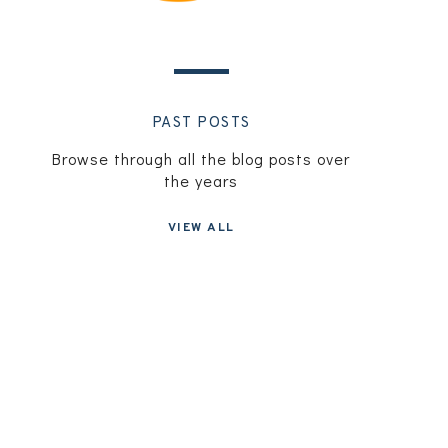
PAST POSTS
Browse through all the blog posts over
the years
VIEW ALL