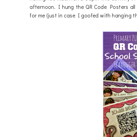
afternoon. I hung the QR Code Posters all 
for me (just in case I goofed with hanging t