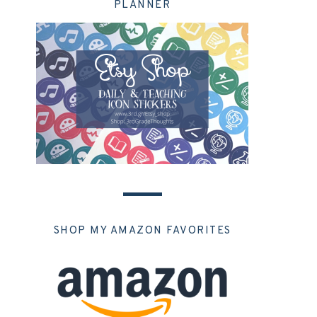
PLANNER
SHOP MY AMAZON FAVORITES