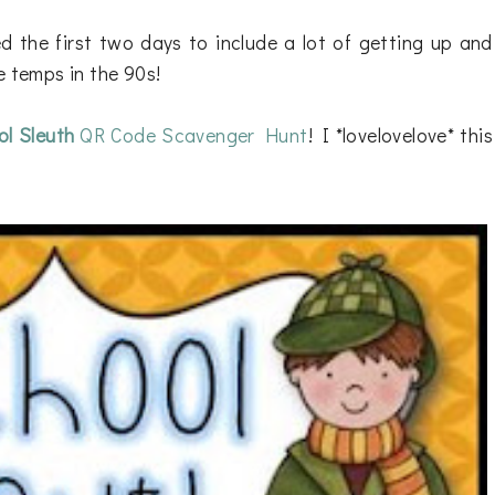
d the first two days to include a lot of getting up and
e temps in the 90s!
l Sleuth
QR Code Scavenger Hunt
! I *lovelovelove* this