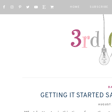
HOME
SUBSCRIBE
B
GETTING IT STARTED S
AUGUST 